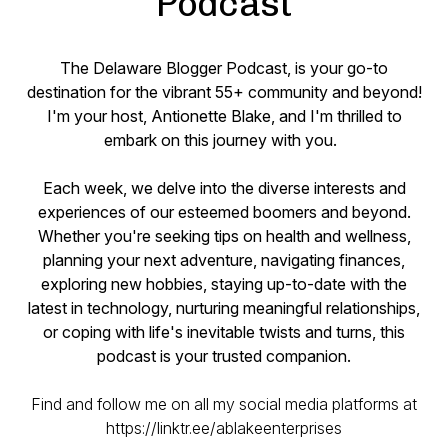
Podcast
The Delaware Blogger Podcast, is your go-to
destination for the vibrant 55+ community and beyond!
I'm your host, Antionette Blake, and I'm thrilled to
embark on this journey with you.
Each week, we delve into the diverse interests and
experiences of our esteemed boomers and beyond.
Whether you're seeking tips on health and wellness,
planning your next adventure, navigating finances,
exploring new hobbies, staying up-to-date with the
latest in technology, nurturing meaningful relationships,
or coping with life's inevitable twists and turns, this
podcast is your trusted companion.
Find and follow me on all my social media platforms at
https://linktr.ee/ablakeenterprises