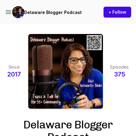
+ Follow
Delaware Blogger Podcast
Since
Episodes
2017
375
Delaware Blogger