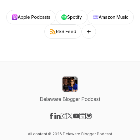
Apple Podcasts
Spotify
Amazon Music
RSS Feed
Follow on other platforms
Delaware Blogger Podcast
Visit our Facebook page
Visit our LinkedIn page
Visit our Instagram page
Visit our X-com page
Visit our YouTube page
Visit our Website page
Visit our Donation pag
All content © 2026 Delaware Blogger Podcast